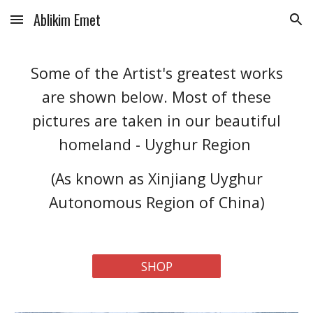
Ablikim Emet
Skip to main content
Skip to navigation
Some of the Artist's greatest works
are shown below. Most of these
pictures are taken in our beautiful
homeland - Uyghur Region
(As known as Xinjiang Uyghur
Autonomous Region of China)
SHOP